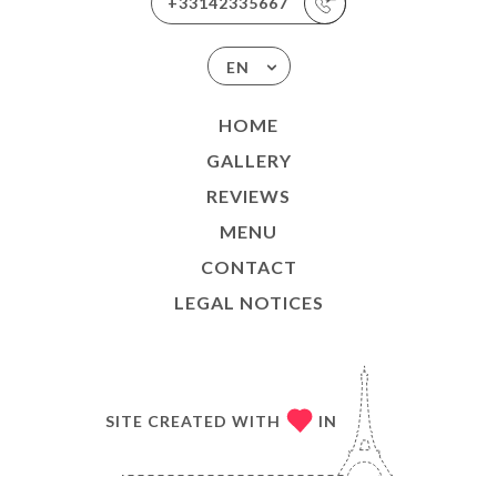
+33142335667
EN
HOME
GALLERY
REVIEWS
MENU
CONTACT
LEGAL NOTICES
SITE CREATED WITH
IN