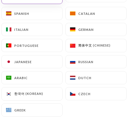
SPANISH
SPANISH
CATALAN
CATALAN
Les Merveilles Du
ITALIAN
ITALIAN
GERMAN
GERMAN
Maroc
简体中文 (CHINESE)
简体中文 (CHINESE)
PORTUGUESE
PORTUGUESE
JAPANESE
JAPANESE
RUSSIAN
RUSSIAN
19 REVIEW
RESTAURANT MAROCAIN
ARABIC
ARABIC
DUTCH
DUTCH
35 Rue Mauconseil 75001 Paris France
한국어 (KOREAN)
한국어 (KOREAN)
CZECH
CZECH
GREEK
GREEK
Who are we?