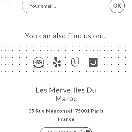
OK
You can also find us on…
Les Merveilles Du
Maroc
35 Rue Mauconseil 75001 Paris
France