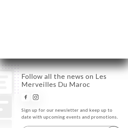
Wednesday
10:00-00:00
Thursday
10:00-00:00
Friday
10:00-00:00
Saturday
10:00-00:00
Sunday
10:00-00:00
Follow all the news on Les
Merveilles Du Maroc
Sign up for our newsletter and keep up to
date with upcoming events and promotions.